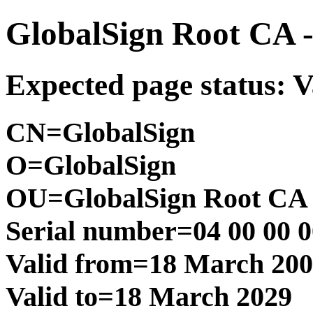
GlobalSign Root CA 
Expected page status: V
CN=GlobalSign
O=GlobalSign
OU=GlobalSign Root CA 
Serial number=04 00 00 00
Valid from=18 March 20
Valid to=18 March 2029