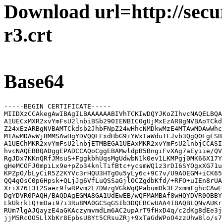
Download url=http://secur
r3.crt
Base64
-----BEGIN CERTIFICATE-----

MIIDXzCCAkegAwIBAgILBAAAAAABIVhTCKIwDQYJKoZIhvcNAQELBQA
A1UECxMXR2xvYmFsU2lnbiBSb290IENBIC0gUjMxEzARBgNVBAoTCkd
Z24xEzARBgNVBAMTCkdsb2JhbFNpZ24wHhcNMDkwMzE4MTAwMDAwWhc
MTAwMDAwWjBMMSAwHgYDVQQLExdHbG9iYWxTaWduIFJvb3QgQ0EgLSB
A1UEChMKR2xvYmFsU2lnbjETMBEGA1UEAxMKR2xvYmFsU2lnbjCCASI
hvcNAQEBBQADggEPADCCAQoCggEBAMwldpB5BngiFvXAg7aEyiie/QV
RgJDx7KKnQRfJMsuS+FggkbhUqsMgUdwbN1k0ev1LKMPgj0MK66X17Y
gHeMCOFJ0mpiLx9e+pZo34knlTifBtc+ycsmWQ1z3rDI6SYOgxXG71u
KPZpO/bLyCiR5Z2KYVc3rHQU3HTgOu5yLy6c+9C7v/U9AOEGM+iCK65
QQ4gOsC0p6Hpsk+QLjJg6VfLuQSSaGjlOCZgdbKfd/+RFO+uIEn8rUA
XriX7613t2Saer9fwRPvm2L7DWzgVGkWqQPabumDk3F2xmmFghcCAwE
DgYDVR0PAQH/BAQDAgEGMA8GA1UdEwEB/wQFMAMBAf8wHQYDVR0OBBY
LkUkrk1Q+mOai97i3Ru8MA0GCSqGSIb3DQEBCwUAA4IBAQBLQNvAUKr
RUm7lgAJQayzE4aGKAczymvmdLm6AC2upArT9fHxD4q/c2dKg8dEe3j
jjM5RcOO5LlXbKr8EpbsU8Yt5CRsuZRj+9xTaGdWPoO4zzUhw8lo/s7