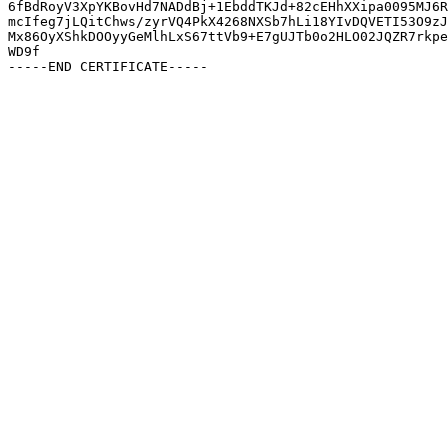
6fBdRoyV3XpYKBovHd7NADdBj+1EbddTKJd+82cEHhXXipa0095MJ6R
mcIfeg7jLQitChws/zyrVQ4PkX4268NXSb7hLi18YIvDQVETI53O9zJ
Mx86OyXShkDOOyyGeMlhLxS67ttVb9+E7gUJTb0o2HLO02JQZR7rkpe
WD9f
